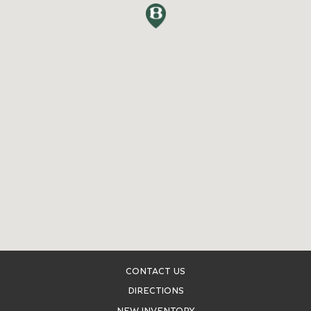
CONTACT US
DIRECTIONS