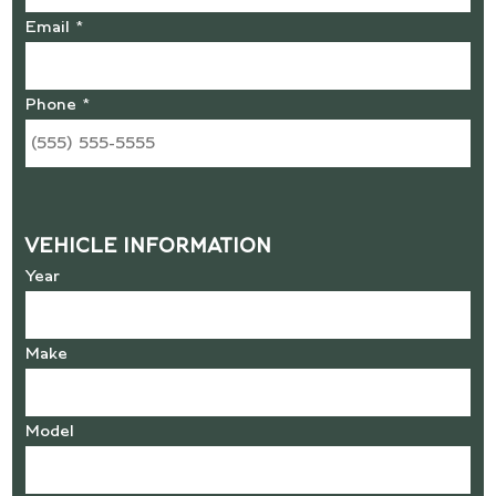
Email *
Phone *
VEHICLE INFORMATION
Year
Make
Model