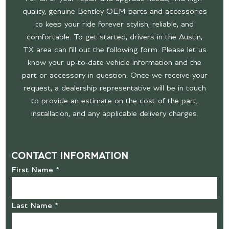
quality, genuine Bentley OEM parts and accessories
to keep your ride forever stylish, reliable, and
comfortable. To get started, drivers in the Austin,
TX area can fill out the following form. Please let us
know your up-to-date vehicle information and the
part or accessory in question. Once we receive your
request, a dealership representative will be in touch
to provide an estimate on the cost of the part,
installation, and any applicable delivery charges.
CONTACT INFORMATION
First Name *
Last Name *