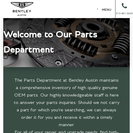
MENU
512-401-2663
Welcome to Our Parts
Department
The Parts Department at Bentley Austin maintains
a comprehensive inventory of high quality genuine
OEM parts. Our highly knowledgeable staff is here
to answer your parts inquiries. Should we not carry
a part for which you're searching, we can always
order it for you and receive it within a timely
manner.
For all of your repair and upgrade needs, find high-