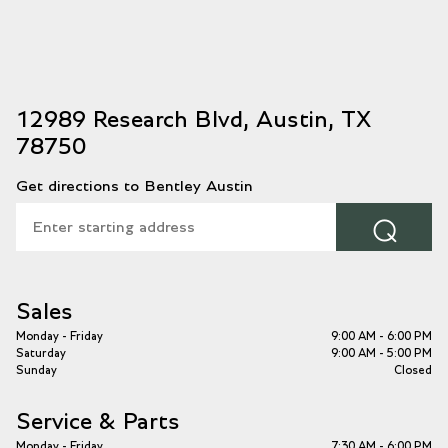
12989 Research Blvd, Austin, TX
78750
Get directions to Bentley Austin
⌕
Sales
Monday - Friday
9:00 AM - 6:00 PM
Saturday
9:00 AM - 5:00 PM
Sunday
Closed
Service & Parts
Monday - Friday
7:30 AM - 6:00 PM