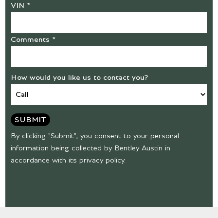
VIN *
Comments *
How would you like us to contact you?
SUBMIT
By clicking "Submit", you consent to your personal
information being collected by Bentley Austin in
accordance with its privacy policy.