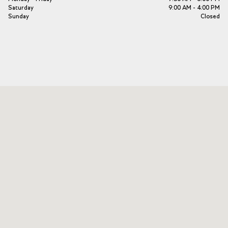
Saturday
9:00 AM - 4:00 PM
Sunday
Closed