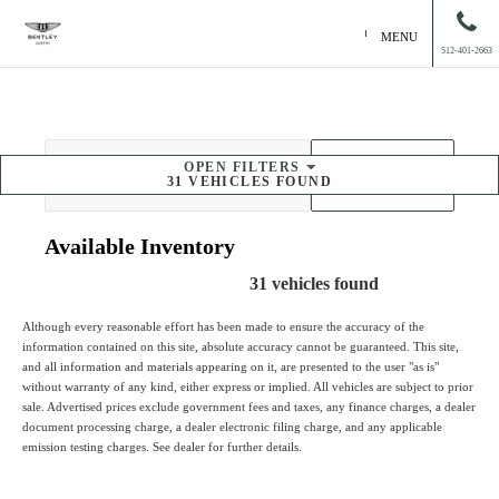
MENU
512-401-2663
OPEN
FILTERS
SORT BY
31
VEHICLES FOUND
Available
Inventory
31
vehicles found
Although every reasonable effort has been made to ensure the accuracy of the
information contained on this site, absolute accuracy cannot be guaranteed. This site,
and all information and materials appearing on it, are presented to the user "as is"
without warranty of any kind, either express or implied. All vehicles are subject to prior
sale. Advertised prices exclude government fees and taxes, any finance charges, a dealer
document processing charge, a dealer electronic filing charge, and any applicable
emission testing charges. See dealer for further details.