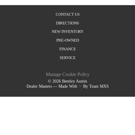
CONTACT US
DIRECTIONS
NEW INVENTORY
PRE-OWNED
FINANCE
SERVICE
Manage Cookie Policy
©
2026
Bentley Austin
Dealer Masters — Made With
❤ ️
By Team MXS