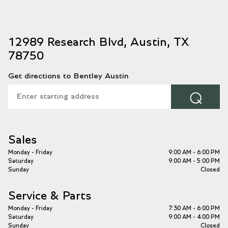
12989 Research Blvd, Austin, TX
78750
Get directions to Bentley Austin
⌕
Sales
Monday - Friday
9:00 AM - 6:00 PM
Saturday
9:00 AM - 5:00 PM
Sunday
Closed
Service & Parts
Monday - Friday
7:30 AM - 6:00 PM
Saturday
9:00 AM - 4:00 PM
Sunday
Closed