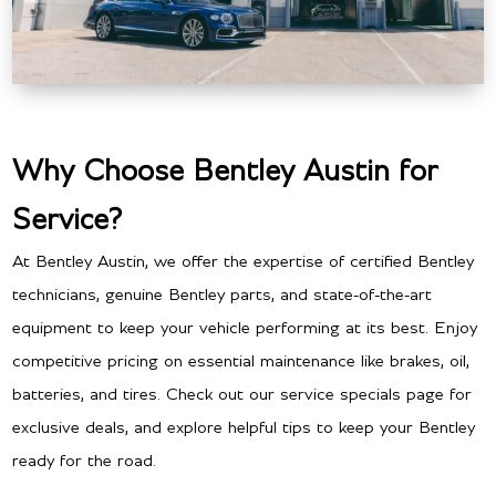
Why Choose Bentley Austin for
Service?
At Bentley Austin, we offer the expertise of certified Bentley
technicians, genuine Bentley parts, and state-of-the-art
equipment to keep your vehicle performing at its best. Enjoy
competitive pricing on essential maintenance like brakes, oil,
batteries, and tires. Check out our service specials page for
exclusive deals, and explore helpful tips to keep your Bentley
ready for the road.