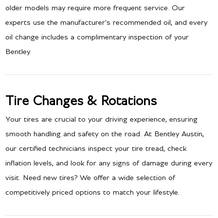
older models may require more frequent service. Our
experts use the manufacturer's recommended oil, and every
oil change includes a complimentary inspection of your
Bentley.
Tire Changes & Rotations
Your tires are crucial to your driving experience, ensuring
smooth handling and safety on the road. At Bentley Austin,
our certified technicians inspect your tire tread, check
inflation levels, and look for any signs of damage during every
visit. Need new tires? We offer a wide selection of
competitively priced options to match your lifestyle.