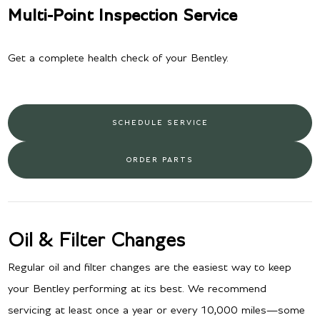
Multi-Point Inspection Service
Get a complete health check of your Bentley.
SCHEDULE SERVICE
ORDER PARTS
Oil & Filter Changes
Regular oil and filter changes are the easiest way to keep
your Bentley performing at its best. We recommend
servicing at least once a year or every 10,000 miles—some