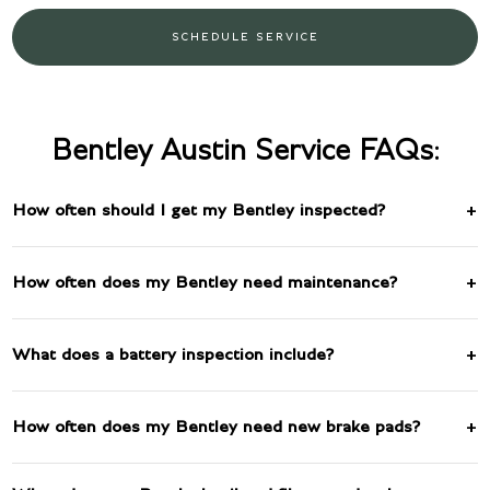
SCHEDULE SERVICE
Bentley Austin Service FAQs:
How often should I get my Bentley inspected?
How often does my Bentley need maintenance?
What does a battery inspection include?
How often does my Bentley need new brake pads?