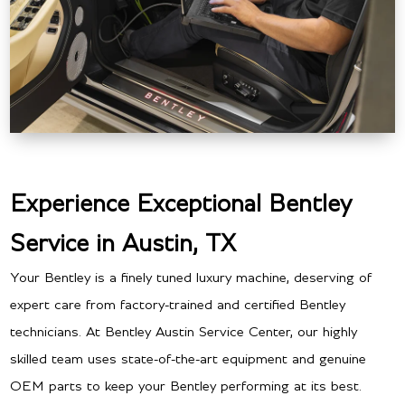
Experience Exceptional Bentley
Service in Austin, TX
Your Bentley is a finely tuned luxury machine, deserving of
expert care from factory-trained and certified Bentley
technicians. At Bentley Austin Service Center, our highly
skilled team uses state-of-the-art equipment and genuine
OEM parts to keep your Bentley performing at its best.