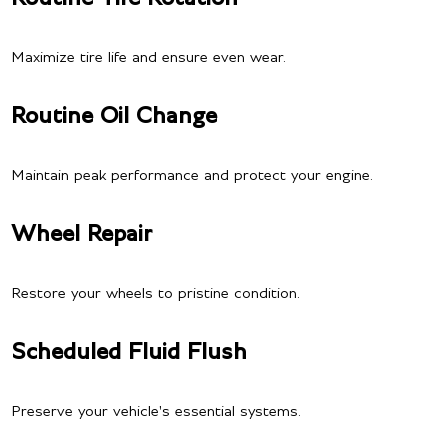
Maximize tire life and ensure even wear.
Routine Oil Change
Maintain peak performance and protect your engine.
Wheel Repair
Restore your wheels to pristine condition.
Scheduled Fluid Flush
Preserve your vehicle's essential systems.