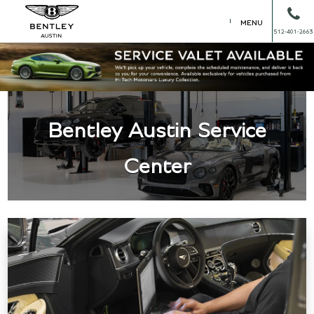
MENU
512-401-2663
Bentley Austin Service
Center