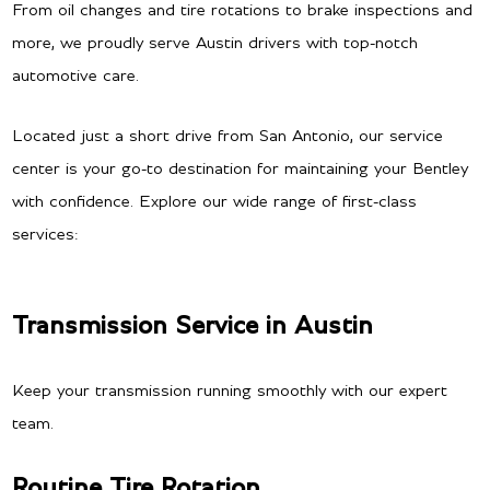
From oil changes and tire rotations to brake inspections and
more, we proudly serve Austin drivers with top-notch
automotive care.
Located just a short drive from San Antonio, our service
center is your go-to destination for maintaining your Bentley
with confidence. Explore our wide range of first-class
services:
Transmission Service in Austin
Keep your transmission running smoothly with our expert
team.
Routine Tire Rotation