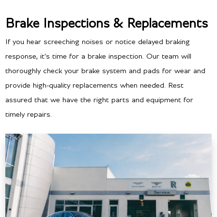
Brake Inspections & Replacements
If you hear screeching noises or notice delayed braking
response, it's time for a brake inspection. Our team will
thoroughly check your brake system and pads for wear and
provide high-quality replacements when needed. Rest
assured that we have the right parts and equipment for
timely repairs.