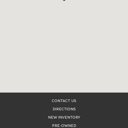
CONTACT US
DIRECTIONS
NEW INVENTORY
PRE-OWNED