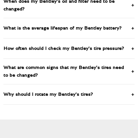
When does my Bentley's oil and filter need to be
changed?
What is the average lifespan of my Bentley battery?
How often should I check my Bentley's tire pressure?
What are common signs that my Bentley's tires need
to be changed?
Why should I rotate my Bentley's tires?