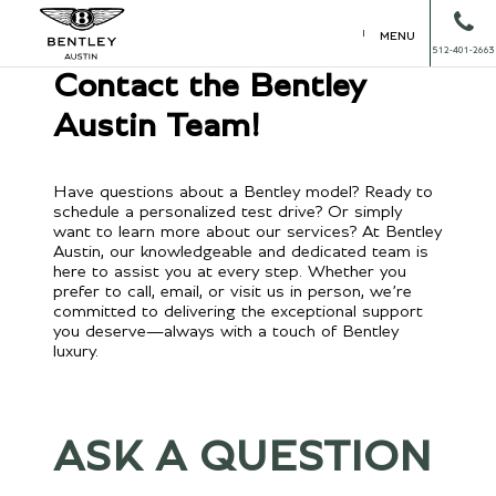
MENU
512-401-2663
Contact the Bentley
Austin Team!
Have questions about a Bentley model? Ready to
schedule a personalized test drive? Or simply
want to learn more about our services? At Bentley
Austin, our knowledgeable and dedicated team is
here to assist you at every step. Whether you
prefer to call, email, or visit us in person, we’re
committed to delivering the exceptional support
you deserve—always with a touch of Bentley
luxury.
ASK A QUESTION