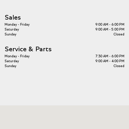
Sales
Monday - Friday
9:00 AM - 6:00 PM
Saturday
9:00 AM - 5:00 PM
Sunday
Closed
Service & Parts
Monday - Friday
7:30 AM - 6:00 PM
Saturday
9:00 AM - 4:00 PM
Sunday
Closed