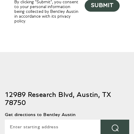
By clicking "Submit", you consent
SUBMIT
to your personal information
being collected by Bentley Austin
in accordance with its privacy
policy.
12989 Research Blvd, Austin, TX
78750
Get directions to Bentley Austin
⌕