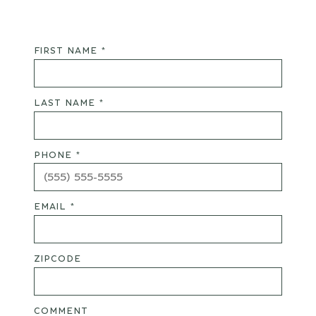
FIRST NAME *
LAST NAME *
PHONE *
EMAIL *
ZIPCODE
COMMENT