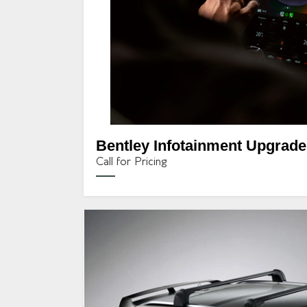
Bentley Infotainment Upgrade
Call for Pricing