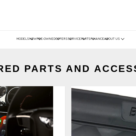
MODELS
NEW
PRE-OWNED
OFFERS
SERVICE
PARTS
FINANCE
ABOUT US
RED PARTS AND ACCES