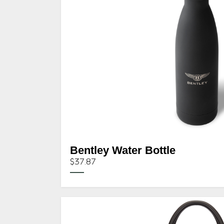
Bentley Water Bottle
$37.87