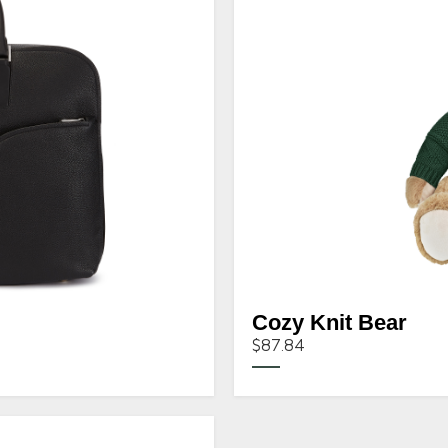
Cozy Knit Bear
$87.84