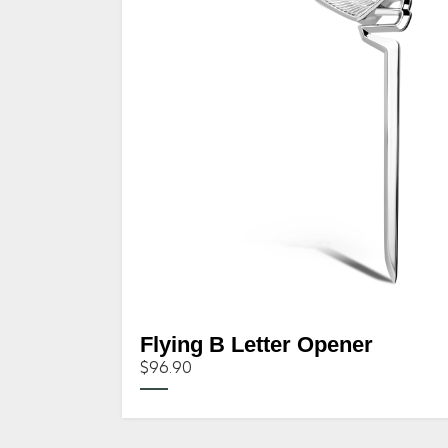
Flying B Letter Opener
$96.90