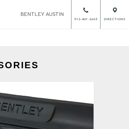
BENTLEY
AUSTIN
512-401-2663
DIRECTIONS
SORIES