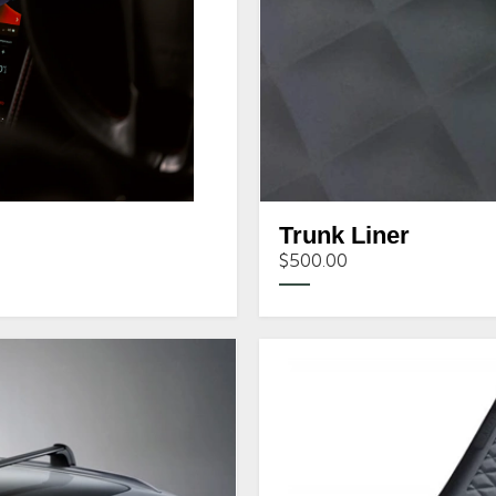
Trunk Liner
$500.00