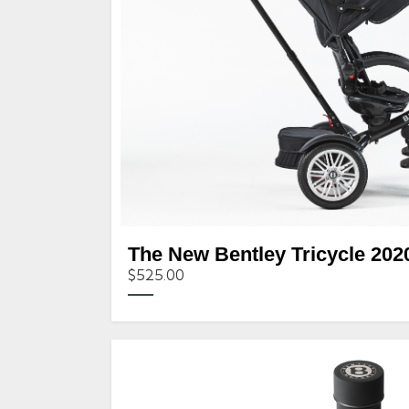
The New Bentley Tricycle 202
$525.00