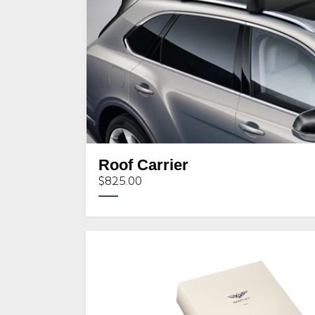
Roof Carrier
$825.00