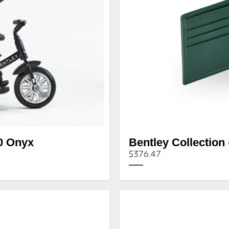
0 Onyx
Bentley Collection 
$376.47