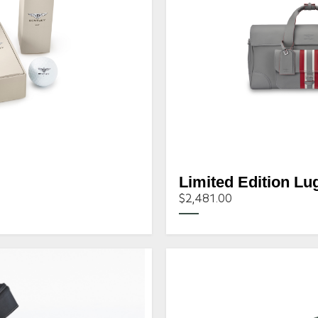
Limited Edition Lu
$2,481.00