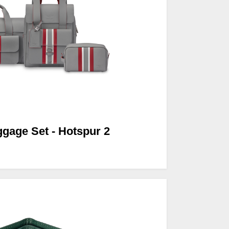
ggage Set - Hotspur 2