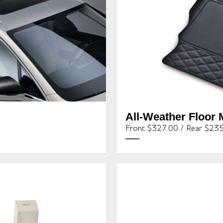
All-Weather Floor 
Front $327.00 / Rear $23