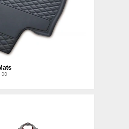
Mats
5.00