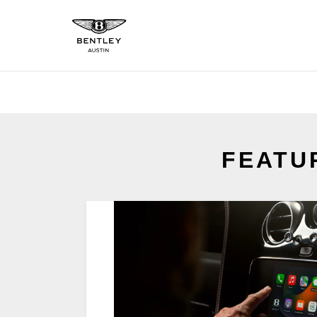
FEATU