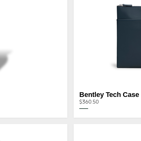
Bentley Tech Case
$360.50