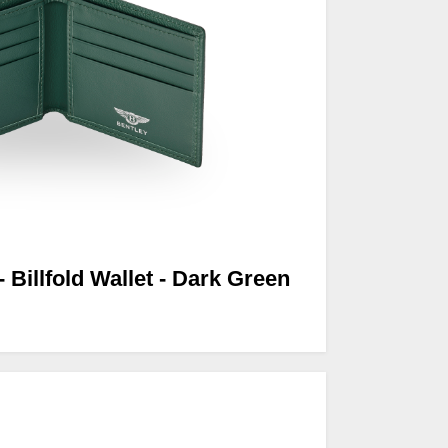
- Billfold Wallet - Dark Green