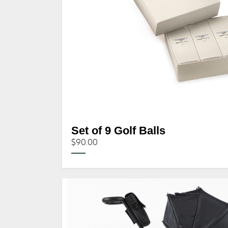
Set of 9 Golf Balls
$90.00