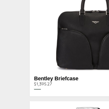
Bentley Briefcase
$1,395.27