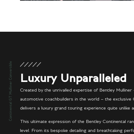
Continental GT Mulliner Convertible
Luxury Unparalleled
Created by the unrivalled expertise of Bentley Mullin
automotive coachbuilders in the world – the exclusive 
delivers a luxury grand touring experience quite unlike a
This ultimate expression of the Bentley Continental ran
level. From its bespoke detailing and breathtaking per