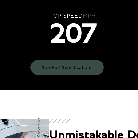
TOP SPEED
MPH
207
See Full Specifications
Technical Specifications
ENGINE & PERFORMANCE
Unmistakable D