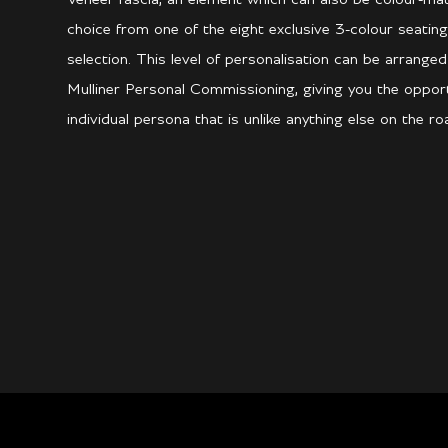
choice from one of the eight exclusive 3-colour seating
selection. This level of personalisation can be arrange
Mulliner Personal Commissioning, giving you the opport
individual persona that is unlike anything else on the ro