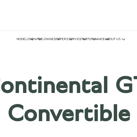
MODELS
NEW
PRE-OWNED
OFFERS
SERVICE
PARTS
FINANCE
ABOUT US
ontinental G
Convertible