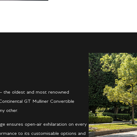
er – the oldest and most renowned
Continental GT Mulliner Convertible
ny other.
ge ensures open-air exhilaration on every
formance to its customisable options and