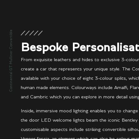
Continental GT Mulliner Convertible
Bespoke Personalisat
From exquisite leathers and hides to exclusive 3-colou
create a car that represents your unique style. The Con
available with your choice of eight 3-colour splits, whi
human made elements. Colourways include Amalfi, Flare, A
and Cambric which you can explore in more detail using
Inside, immersive mood lighting enables you to chang
the door LED welcome lights beam the iconic Bentley
customisable aspects include striking convertible silh
Veneer fascia, an element which can also be colour-m