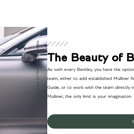
Continental GT Mulliner Convertible
The Beauty of 
As with every Bentley, you have the optio
team, either to add established Mulliner 
Guide, or to work with the team directly 
Mulliner, the only limit is your imagination.