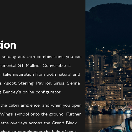
ion
r seating and trim combinations, you can
tinental GT Mulliner Convertible is
ch take inspiration from both natural and
scot, Sterling, Pavilion, Sirius, Sienna
 Bentley’s online configurator.
e the cabin ambience, and when you open
 Wings symbol onto the ground. Further
ouette overlays across the Grand Black
atched to complement the hide of your