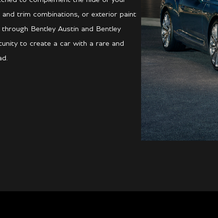
 and trim combinations, or exterior paint
d through Bentley Austin and Bentley
unity to create a car with a rare and
ad.