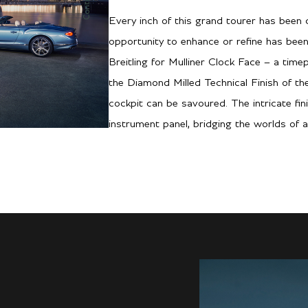
Every inch of this grand tourer has been c
opportunity to enhance or refine has been
Breitling for Mulliner Clock Face – a time
the Diamond Milled Technical Finish of t
cockpit can be savoured. The intricate fin
instrument panel, bridging the worlds of a