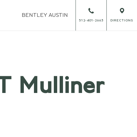
BENTLEY
AUSTIN
512-401-2663
DIRECTIONS
T Mulliner