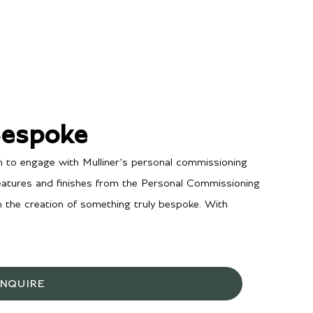
Bespoke
n to engage with Mulliner’s personal commissioning
features and finishes from the Personal Commissioning
in the creation of something truly bespoke. With
INQUIRE