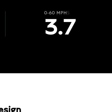
0-60 MPH
S
3.7
esign