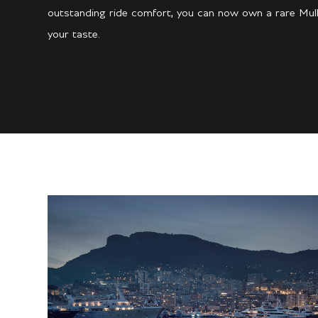
outstanding ride comfort, you can now own a rare Mulli
your taste.