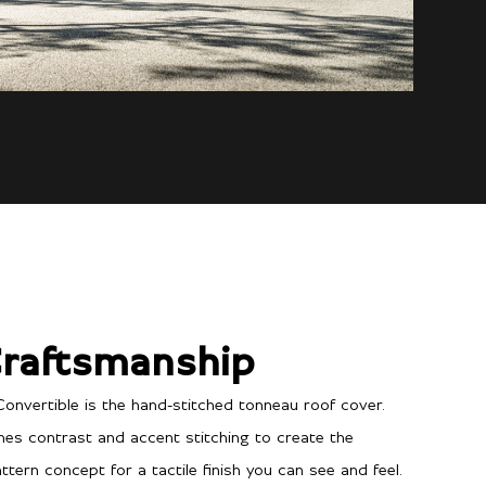
raftsmanship
Convertible is the hand-stitched tonneau roof cover.
ines contrast and accent stitching to create the
tern concept for a tactile finish you can see and feel.