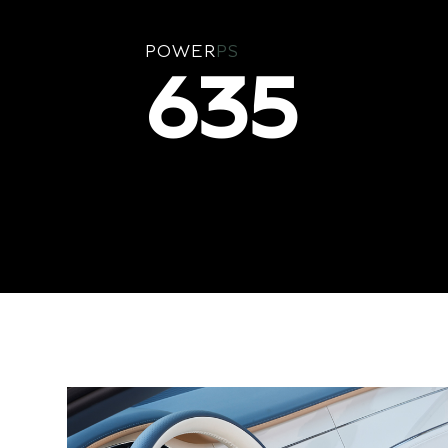
POWER
PS
635