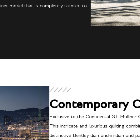
ner model that is completely tailored to
Continental GT Mulliner Convertible
Contemporary C
Exclusive to the Continental GT Mulliner 
This intricate and luxurious quilting comb
distinctive Bentley diamond-in-diamond pat