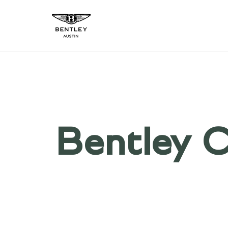
Bentley C