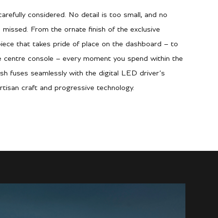
arefully considered. No detail is too small, and no
 missed. From the ornate finish of the exclusive
piece that takes pride of place on the dashboard – to
he centre console – every moment you spend within the
ish fuses seamlessly with the digital LED driver’s
rtisan craft and progressive technology.