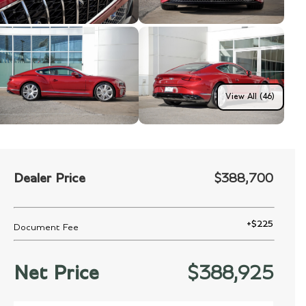
View All (46)
Dealer Price
$388,700
+
$225
Document Fee
Net Price
$388,925