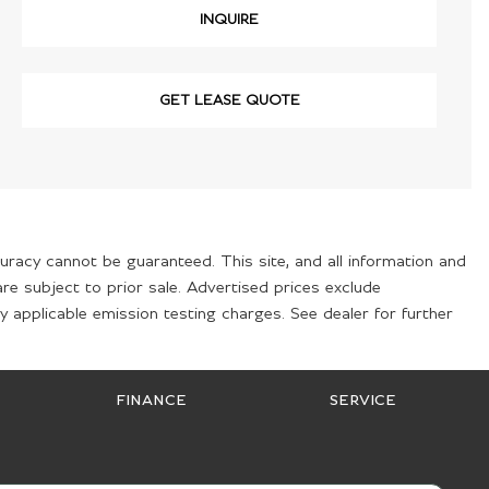
INQUIRE
GET LEASE QUOTE
uracy cannot be guaranteed. This site, and all information and
are subject to prior sale. Advertised prices exclude
 applicable emission testing charges. See dealer for further
FINANCE
SERVICE