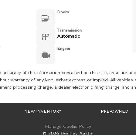
Doors
Transmission
Automatic
r
Engine
accuracy of the information contained on this site, absolute acc
hout warranty of any kind, either express or implied. All vehicles 
ent processing charge, a dealer electronic filing charge, and any
NEW INVENTORY
PRE-OWNED
Manage Cookie Policy
©
2026
Bentley Austin