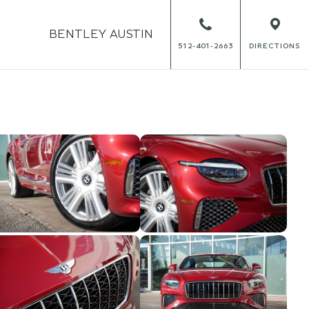
BENTLEY
AUSTIN
512-401-2663
DIRECTIONS