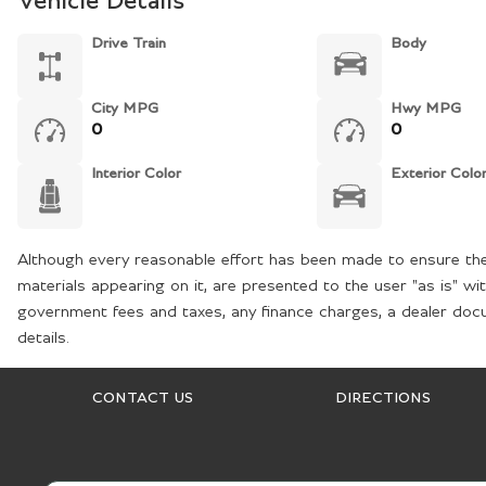
Vehicle Details
Drive Train
Body
City MPG
Hwy MPG
0
0
Interior Color
Exterior Colo
Although every reasonable effort has been made to ensure the 
materials appearing on it, are presented to the user "as is" wit
government fees and taxes, any finance charges, a dealer docum
details.
CONTACT US
DIRECTIONS