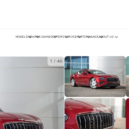
MODELS
NEW
PRE-OWNED
OFFERS
SERVICE
PARTS
FINANCE
ABOUT US
1
/
46