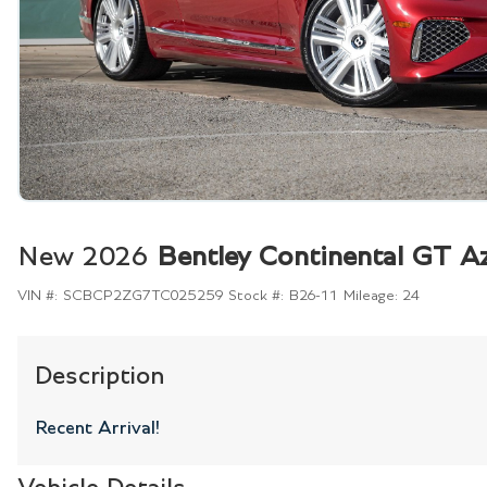
New 2026
Bentley Continental GT A
VIN #:
SCBCP2ZG7TC025259
Stock #:
B26-11
Mileage:
24
Description
Recent Arrival!