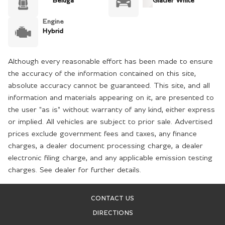
Beluga
Glacier White
Engine
Hybrid
Although every reasonable effort has been made to ensure
the accuracy of the information contained on this site,
absolute accuracy cannot be guaranteed. This site, and all
information and materials appearing on it, are presented to
the user "as is" without warranty of any kind, either express
or implied. All vehicles are subject to prior sale. Advertised
prices exclude government fees and taxes, any finance
charges, a dealer document processing charge, a dealer
electronic filing charge, and any applicable emission testing
charges. See dealer for further details.
CONTACT US
DIRECTIONS