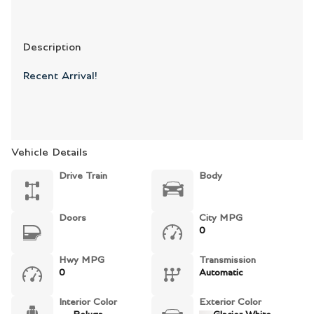
Description
Recent Arrival!
Vehicle Details
Drive Train
Body
Doors
City MPG
0
Hwy MPG
Transmission
0
Automatic
Interior Color
Exterior Color