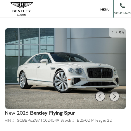
MENU
512-401-2663
1
/
36
New 2026
Bentley Flying Spur
VIN #:
SCBBP6ZG7TC024549
Stock #:
B26-02
Mileage:
22