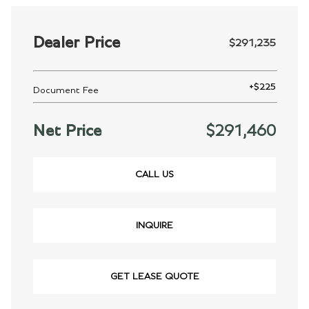
Dealer Price
$291,235
+
$225
Document Fee
Net Price
$291,460
CALL US
INQUIRE
GET LEASE QUOTE